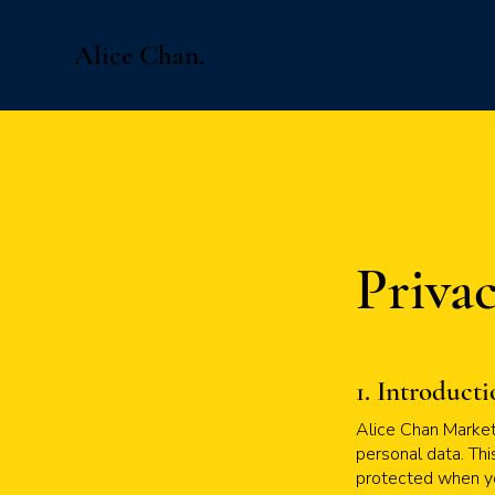
Alice Chan.
Privac
1. Introduct
Alice Chan Marketi
personal data. Thi
protected when yo