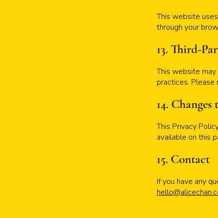
This website uses 
through your brows
13. Third-Pa
This website may c
practices. Please 
14. Changes 
This Privacy Poli
available on this 
15. Contact
If you have any qu
hello@alicechan.c