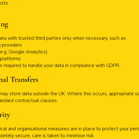
ests
ing
ata with trusted third parties only when necessary, such as:
 providers
(e.g. Google Analytics)
 platforms
are required to handle your data in compliance with GDPR.
nal Transfers
ay store data outside the UK. Where this occurs, appropriate sa
tandard contractual clauses.
rity
cal and organisational measures are in place to protect your per
etely secure, care is taken to minimise risk.