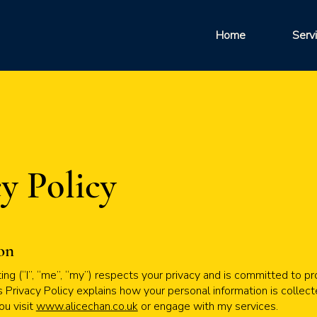
Home
Serv
y Policy
ion
ng (“I”, “me”, “my”) respects your privacy and is committed to pr
s Privacy Policy explains how your personal information is collect
u visit
www.alicechan.co.uk
or engage with my services.