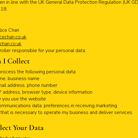
tten in line with the UK General Data Protection Regulation (UK 
018.
lice Chan
cechan.co.uk
chan.co.uk
roller responsible for your personal data.
 I Collect
process the following personal data:
name, business name
mail address, phone number
IP address, browser type, device information
w you use the website
ommunications data: preferences in receiving marketing
a that is necessary to operate my business and deliver services.
lect Your Data