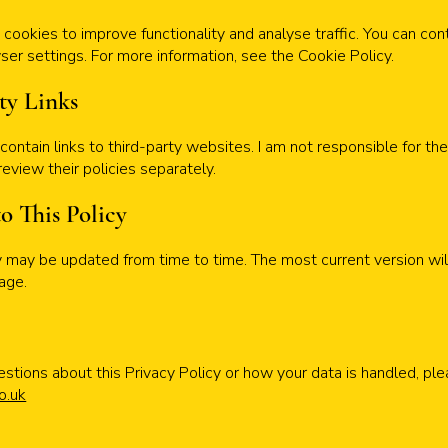
cookies to improve functionality and analyse traffic. You can con
er settings. For more information, see the Cookie Policy.
rty Links
ontain links to third-party websites. I am not responsible for the
review their policies separately.
to This Policy
cy may be updated from time to time. The most current version wi
page.
estions about this Privacy Policy or how your data is handled, pl
o.uk