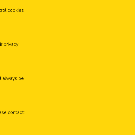
trol cookies
ir privacy
ll always be
ease contact: