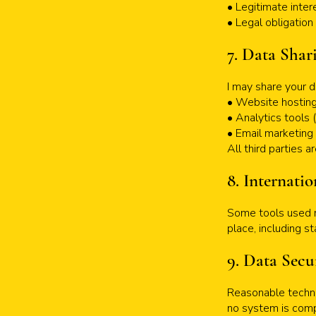
• Legitimate inter
• Legal obligation
7. Data Shar
I may share your d
• Website hosting
• Analytics tools 
• Email marketing
All third parties 
8. Internatio
Some tools used m
place, including s
9. Data Secu
Reasonable techni
no system is compl