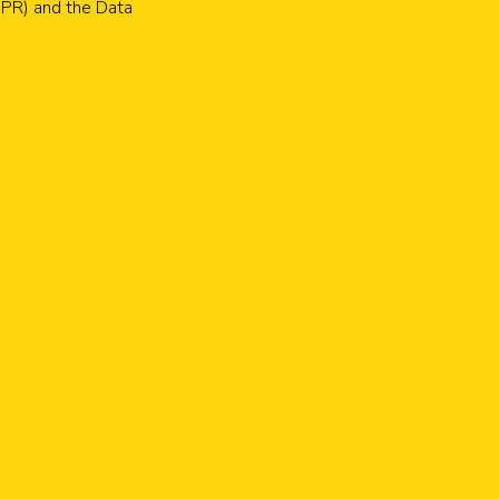
GDPR) and the Data