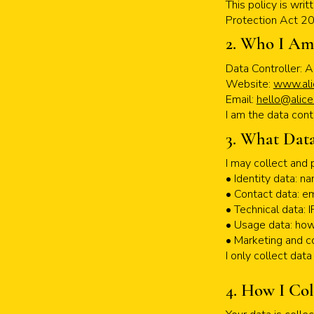
This policy is wri
Protection Act 2
2. Who I Am
Data Controller: A
Website:
www.ali
Email:
hello@alice
I am the data cont
3. What Data
I may collect and 
• Identity data: 
• Contact data: e
• Technical data: 
• Usage data: ho
• Marketing and c
I only collect dat
4. How I Col