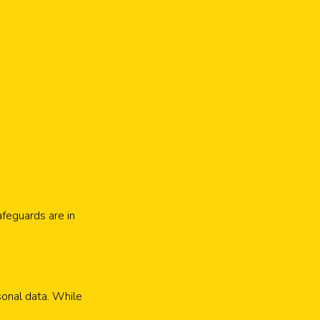
feguards are in
sonal data. While