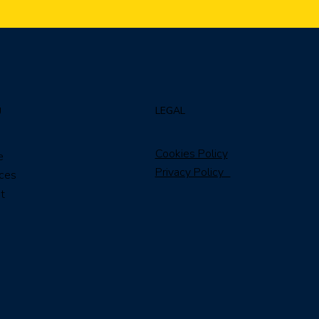
LEGAL
U
Cookies Policy
e
Privacy Policy
ices
t