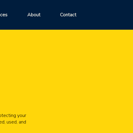
ices
About
Contact
otecting your
ed, used, and