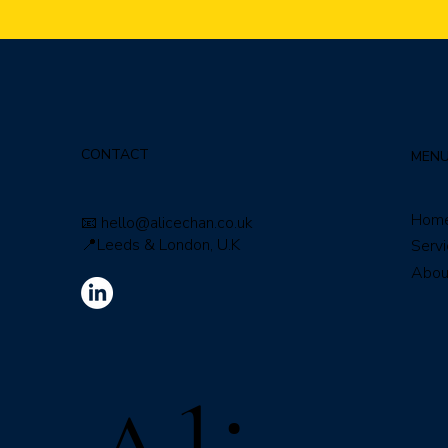
CONTACT
MEN
Hom
📧
hello@alicechan.co.uk
📍Leeds & London, U.K
Serv
Abou