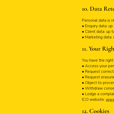
10. Data Ret
Personal data is r
• Enquiry data: u
• Client data: up 
• Marketing data: 
11. Your Righ
You have the right 
• Access your per
• Request correct
• Request erasur
• Object to proce
• Withdraw conse
• Lodge a complai
ICO website:
www.
12. Cookies