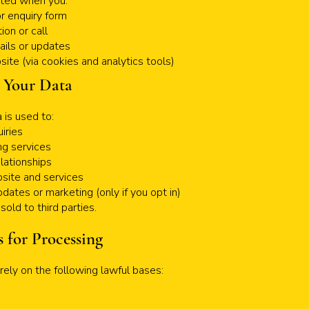
cted when you:
 or enquiry form
ion or call
ails or updates
ite (via cookies and analytics tools)
 Your Data
 is used to:
iries
ng services
lationships
site and services
dates or marketing (only if you opt in)
sold to third parties.
s for Processing
ely on the following lawful bases: