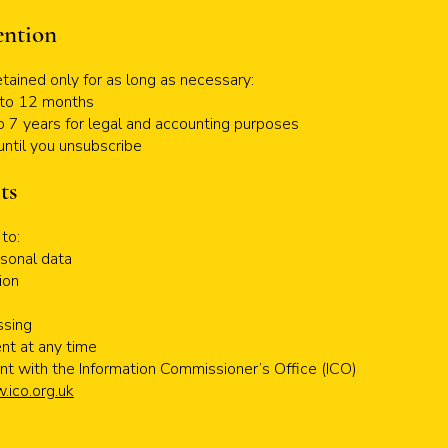
ention
etained only for as long as necessary:
p to 12 months
to 7 years for legal and accounting purposes
until you unsubscribe
ts
to:
sonal data
ion
e
ssing
nt at any time
nt with the Information Commissioner’s Office (ICO)
ico.org.uk