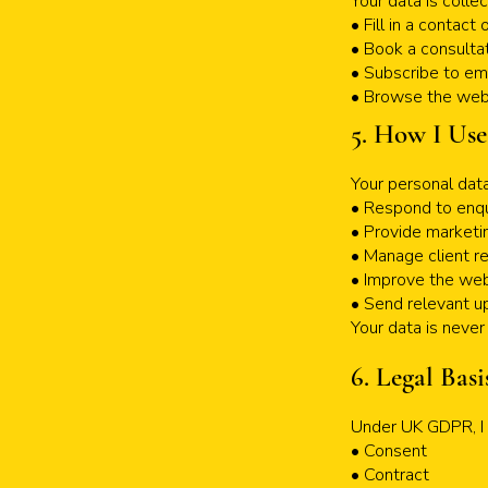
Your data is colle
• Fill in a contact
• Book a consultat
• Subscribe to em
• Browse the webs
5. How I Use
Your personal data
• Respond to enqu
• Provide marketi
• Manage client re
• Improve the web
• Send relevant up
Your data is never 
6. Legal Basi
Under UK GDPR, I r
• Consent
• Contract